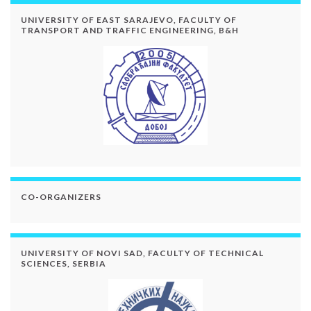
UNIVERSITY OF EAST SARAJEVO, FACULTY OF
TRANSPORT AND TRAFFIC ENGINEERING, B&H
CO-ORGANIZERS
UNIVERSITY OF NOVI SAD, FACULTY OF TECHNICAL
SCIENCES, SERBIA