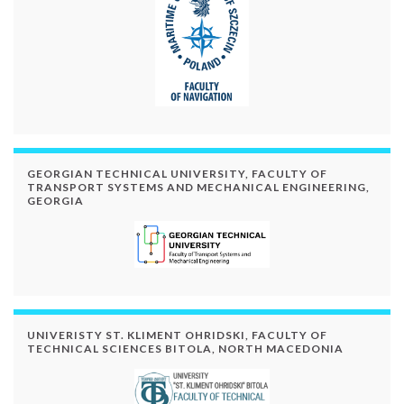
GEORGIAN TECHNICAL UNIVERSITY, FACULTY OF
TRANSPORT SYSTEMS AND MECHANICAL ENGINEERING,
GEORGIA
UNIVERISTY ST. KLIMENT OHRIDSKI, FACULTY OF
TECHNICAL SCIENCES BITOLA, NORTH MACEDONIA