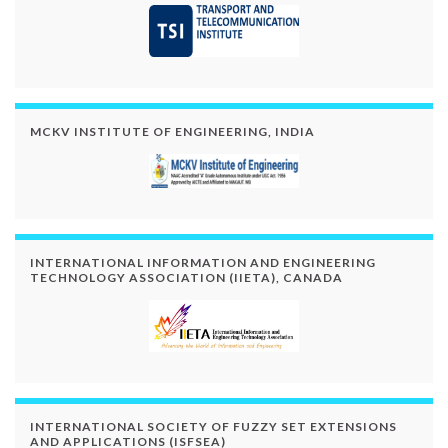
MCKV INSTITUTE OF ENGINEERING, INDIA
INTERNATIONAL INFORMATION AND ENGINEERING
TECHNOLOGY ASSOCIATION (IIETA), CANADA
INTERNATIONAL SOCIETY OF FUZZY SET EXTENSIONS
AND APPLICATIONS (ISFSEA)