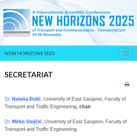
NEW HORIZONS 2025
Togg
navig
SECRETARIAT
Dr.
Nataša Đalić
, University of East Sarajevo, Faculty of
Transport and Traffic Engineering,
chair
Dr.
Mirko Stojčić
, University of East Sarajevo, Faculty of
Transport and Traffic Engineering