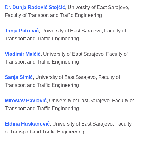
Dr.
Dunja Radović Stojčić
, University of East Sarajevo,
Faculty of Transport and Traffic Engineering
Tanja Petrović
, University of East Sarajevo, Faculty of
Transport and Traffic Engineering
Vladimir Malčić
, University of East Sarajevo, Faculty of
Transport and Traffic Engineering
Sanja Simić
, University of East Sarajevo, Faculty of
Transport and Traffic Engineering
Miroslav Pavlović
, University of East Sarajevo, Faculty of
Transport and Traffic Engineering
Eldina Huskanović
, University of East Sarajevo, Faculty
of Transport and Traffic Engineering