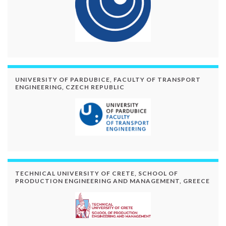
UNIVERSITY OF PARDUBICE, FACULTY OF TRANSPORT
ENGINEERING, CZECH REPUBLIC
TECHNICAL UNIVERSITY OF CRETE, SCHOOL OF
PRODUCTION ENGINEERING AND MANAGEMENT, GREECE