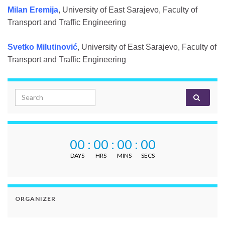
Milan Eremija
, University of East Sarajevo, Faculty of
Transport and Traffic Engineering
Svetko Milutinović
, University of East Sarajevo, Faculty of
Transport and Traffic Engineering
Search for:
00
:
00
:
00
:
00
DAYS
HRS
MINS
SECS
ORGANIZER