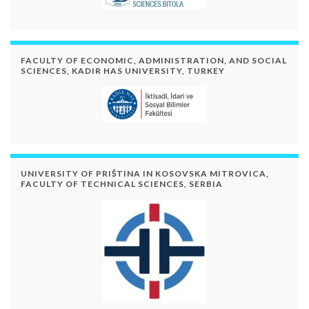
FACULTY OF ECONOMIC, ADMINISTRATION, AND SOCIAL
SCIENCES, KADIR HAS UNIVERSITY, TURKEY
UNIVERSITY OF PRIŠTINA IN KOSOVSKA MITROVICA,
FACULTY OF TECHNICAL SCIENCES, SERBIA