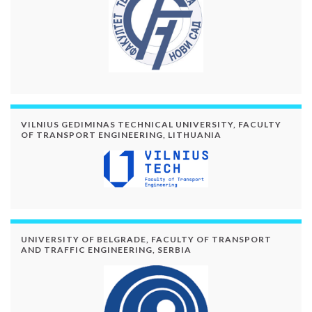
VILNIUS GEDIMINAS TECHNICAL UNIVERSITY, FACULTY
OF TRANSPORT ENGINEERING, LITHUANIA
UNIVERSITY OF BELGRADE, FACULTY OF TRANSPORT
AND TRAFFIC ENGINEERING, SERBIA