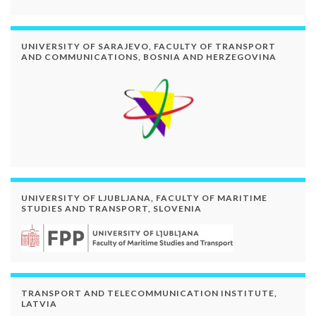
UNIVERSITY OF SARAJEVO, FACULTY OF TRANSPORT
AND COMMUNICATIONS, BOSNIA AND HERZEGOVINA
UNIVERSITY OF LJUBLJANA, FACULTY OF MARITIME
STUDIES AND TRANSPORT, SLOVENIA
TRANSPORT AND TELECOMMUNICATION INSTITUTE,
LATVIA