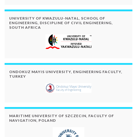
UNIVERSITY OF KWAZULU-NATAL, SCHOOL OF
ENGINEERING, DISCIPLINE OF CIVIL ENGINEERING,
SOUTH AFRICA
ONDOKUZ MAYIS UNIVERSITY, ENGINEERING FACULTY,
TURKEY
MARITIME UNIVERSITY OF SZCZECIN, FACULTY OF
NAVIGATION, POLAND