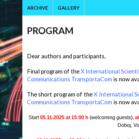
ARCHIVE
GALLERY
PROGRAM
Dear authors and participants,
Final program of the
X International Scient
Communications TransportaCom
is now ava
The short program of the
X International S
Communications TransportaCom
is now ava
Start
05.11.2025 at 15:00 h
(welcoming guests),
a
Doboj, Vo