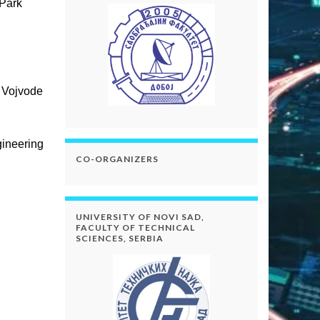
 Park
, Vojvode
gineering
CO-ORGANIZERS
UNIVERSITY OF NOVI SAD,
FACULTY OF TECHNICAL
SCIENCES, SERBIA