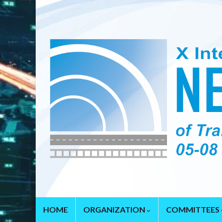
HOME
ORGANIZATION
COMMITTEES