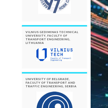
VILNIUS GEDIMINAS TECHNICAL
UNIVERSITY, FACULTY OF
TRANSPORT ENGINEERING,
LITHUANIA
UNIVERSITY OF BELGRADE,
FACULTY OF TRANSPORT AND
TRAFFIC ENGINEERING, SERBIA