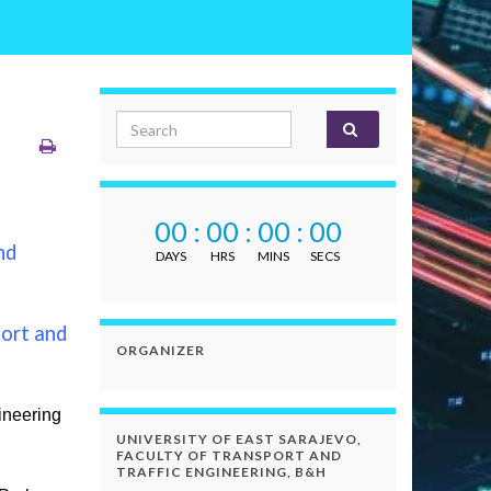
Search for:
00
:
00
:
00
:
00
nd
DAYS
HRS
MINS
SECS
ort and
ORGANIZER
ineering
UNIVERSITY OF EAST SARAJEVO,
FACULTY OF TRANSPORT AND
TRAFFIC ENGINEERING, B&H