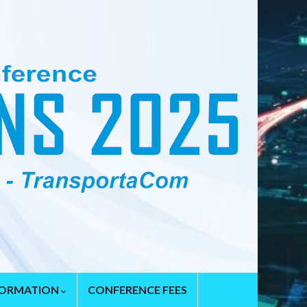
FORMATION
CONFERENCE FEES