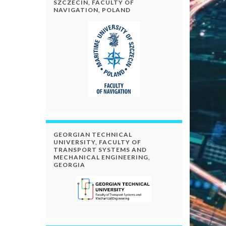
SZCZECIN, FACULTY OF
NAVIGATION, POLAND
GEORGIAN TECHNICAL
UNIVERSITY, FACULTY OF
TRANSPORT SYSTEMS AND
MECHANICAL ENGINEERING,
GEORGIA