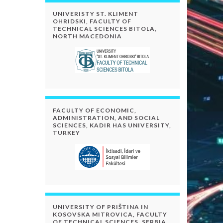
UNIVERISTY ST. KLIMENT
OHRIDSKI, FACULTY OF
TECHNICAL SCIENCES BITOLA,
NORTH MACEDONIA
FACULTY OF ECONOMIC,
ADMINISTRATION, AND SOCIAL
SCIENCES, KADIR HAS UNIVERSITY,
TURKEY
UNIVERSITY OF PRIŠTINA IN
KOSOVSKA MITROVICA, FACULTY
OF TECHNICAL SCIENCES, SERBIA