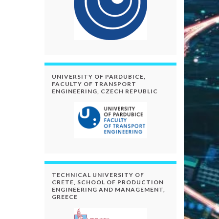
UNIVERSITY OF PARDUBICE,
FACULTY OF TRANSPORT
ENGINEERING, CZECH REPUBLIC
TECHNICAL UNIVERSITY OF
CRETE, SCHOOL OF PRODUCTION
ENGINEERING AND MANAGEMENT,
GREECE