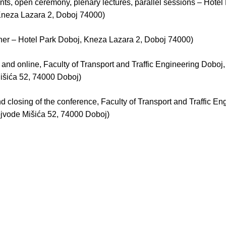
pants, open ceremony, plenary lectures, parallel sessions – Hotel
Kneza Lazara 2, Doboj 74000)
ner – Hotel Park Doboj, Kneza Lazara 2, Doboj 74000)
 and online, Faculty of Transport and Traffic Engineering Doboj
išića 52, 74000 Doboj)
 closing of the conference, Faculty of Transport and Traffic En
jvode Mišića 52, 74000 Doboj)