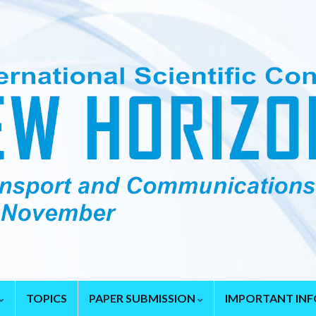
TOPICS
PAPER SUBMISSION
IMPORTANT IN