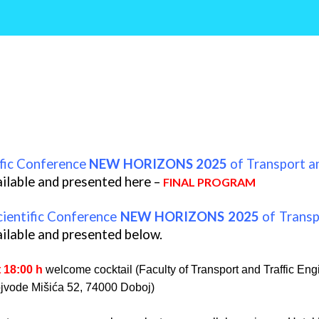
ific Conference
NEW HORIZONS 2025
of Transport a
ilable and presented here –
FINAL PROGRAM
cientific Conference
NEW HORIZONS 2025
of Transp
ilable and presented below.
t 18:00 h
welcome cocktail (Faculty of Transport and Traffic Eng
jvode Mišića 52, 74000 Doboj)