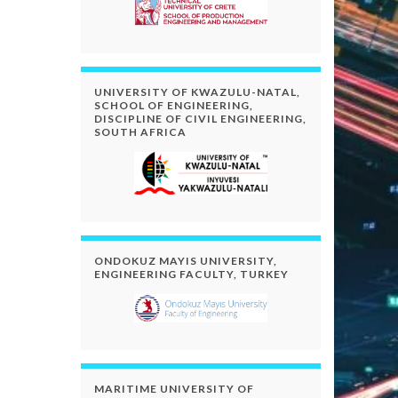
UNIVERSITY OF KWAZULU-NATAL,
SCHOOL OF ENGINEERING,
DISCIPLINE OF CIVIL ENGINEERING,
SOUTH AFRICA
ONDOKUZ MAYIS UNIVERSITY,
ENGINEERING FACULTY, TURKEY
MARITIME UNIVERSITY OF