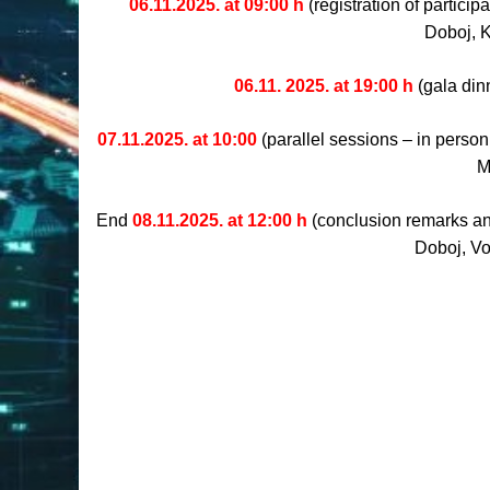
06.11.2025. at 09:00 h
(registration of partici
Doboj, 
06.11. 2025. at 19:00 h
(gala din
07.11.2025. at 10:00
(parallel sessions – in person
M
End
08.11.2025. at 12:00 h
(conclusion remarks and
Doboj, Vo