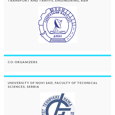
TRANSPORT AND TRAFFIC ENGINEERING, B&H
CO-ORGANIZERS
UNIVERSITY OF NOVI SAD, FACULTY OF TECHNICAL
SCIENCES, SERBIA