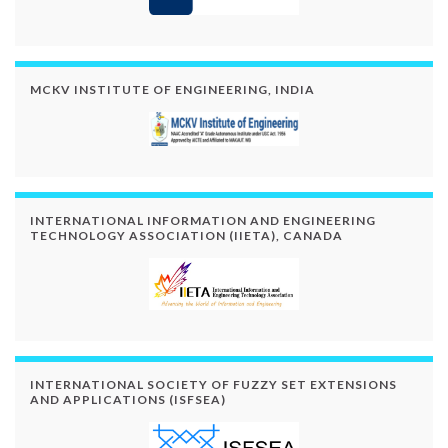
MCKV INSTITUTE OF ENGINEERING, INDIA
INTERNATIONAL INFORMATION AND ENGINEERING
TECHNOLOGY ASSOCIATION (IIETA), CANADA
INTERNATIONAL SOCIETY OF FUZZY SET EXTENSIONS
AND APPLICATIONS (ISFSEA)