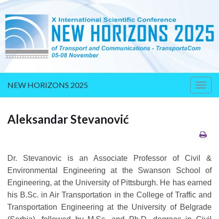
NEW HORIZONS 2025
Togg
navig
Aleksandar Stevanović
Dr. Stevanovic is an Associate Professor of Civil &
Environmental Engineering at the Swanson School of
Engineering, at the University of Pittsburgh. He has earned
his B.Sc. in Air Transportation in the College of Traffic and
Transportation Engineering at the University of Belgrade