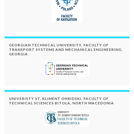
GEORGIAN TECHNICAL UNIVERSITY, FACULTY OF
TRANSPORT SYSTEMS AND MECHANICAL ENGINEERING,
GEORGIA
UNIVERISTY ST. KLIMENT OHRIDSKI, FACULTY OF
TECHNICAL SCIENCES BITOLA, NORTH MACEDONIA