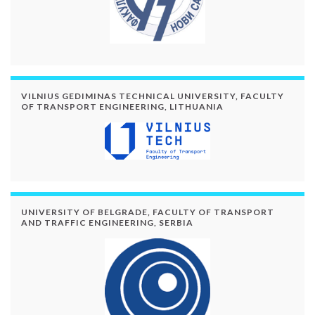
VILNIUS GEDIMINAS TECHNICAL UNIVERSITY, FACULTY
OF TRANSPORT ENGINEERING, LITHUANIA
UNIVERSITY OF BELGRADE, FACULTY OF TRANSPORT
AND TRAFFIC ENGINEERING, SERBIA