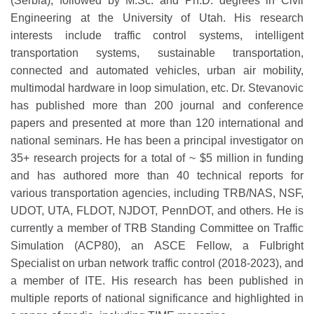
(Serbia), followed by M.Sc. and Ph.D. degrees in Civil
Engineering at the University of Utah. His research
interests include traffic control systems, intelligent
transportation systems, sustainable transportation,
connected and automated vehicles, urban air mobility,
multimodal hardware in loop simulation, etc. Dr. Stevanovic
has published more than 200 journal and conference
papers and presented at more than 120 international and
national seminars. He has been a principal investigator on
35+ research projects for a total of ~ $5 million in funding
and has authored more than 40 technical reports for
various transportation agencies, including TRB/NAS, NSF,
UDOT, UTA, FLDOT, NJDOT, PennDOT, and others. He is
currently a member of TRB Standing Committee on Traffic
Simulation (ACP80), an ASCE Fellow, a Fulbright
Specialist on urban network traffic control (2018-2023), and
a member of ITE. His research has been published in
multiple reports of national significance and highlighted in