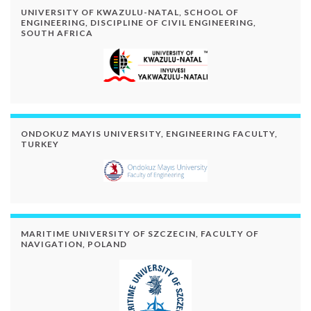
UNIVERSITY OF KWAZULU-NATAL, SCHOOL OF
ENGINEERING, DISCIPLINE OF CIVIL ENGINEERING,
SOUTH AFRICA
ONDOKUZ MAYIS UNIVERSITY, ENGINEERING FACULTY,
TURKEY
MARITIME UNIVERSITY OF SZCZECIN, FACULTY OF
NAVIGATION, POLAND