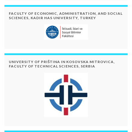
FACULTY OF ECONOMIC, ADMINISTRATION, AND SOCIAL
SCIENCES, KADIR HAS UNIVERSITY, TURKEY
UNIVERSITY OF PRIŠTINA IN KOSOVSKA MITROVICA,
FACULTY OF TECHNICAL SCIENCES, SERBIA