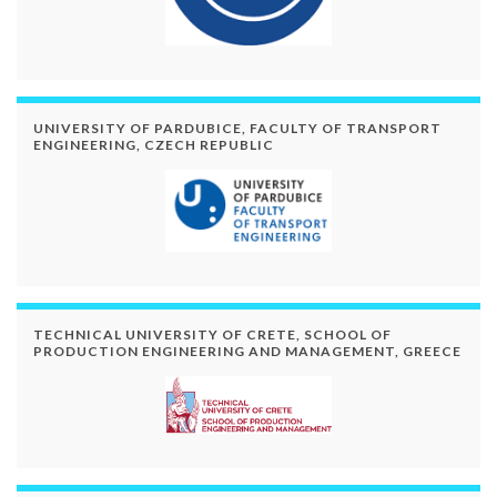
UNIVERSITY OF PARDUBICE, FACULTY OF TRANSPORT
ENGINEERING, CZECH REPUBLIC
TECHNICAL UNIVERSITY OF CRETE, SCHOOL OF
PRODUCTION ENGINEERING AND MANAGEMENT, GREECE