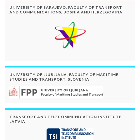
UNIVERSITY OF SARAJEVO, FACULTY OF TRANSPORT
AND COMMUNICATIONS, BOSNIA AND HERZEGOVINA
UNIVERSITY OF LJUBLJANA, FACULTY OF MARITIME
STUDIES AND TRANSPORT, SLOVENIA
TRANSPORT AND TELECOMMUNICATION INSTITUTE,
LATVIA