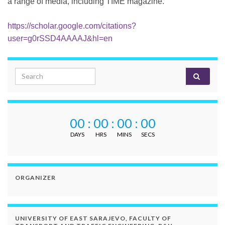
a range of media, including TIME magazine.
https://scholar.google.com/citations?
user=g0rSSD4AAAAJ&hl=en
Search for:
00
:
00
:
00
:
00
DAYS
HRS
MINS
SECS
ORGANIZER
UNIVERSITY OF EAST SARAJEVO, FACULTY OF